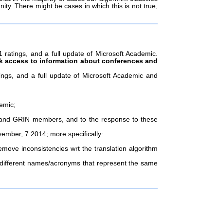
nity. There might be cases in which this is not true,
ratings, and a full update of Microsoft Academic.
k access to information about conferences and
ngs, and a full update of Microsoft Academic and
emic;
II and GRIN members, and to the response to these
ember, 7 2014; more specifically:
move inconsistencies wrt the translation algorithm
 different names/acronyms that represent the same