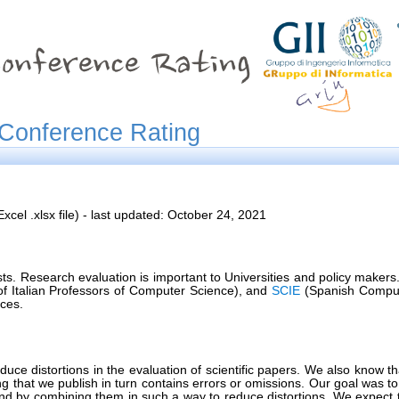
Conference Rating
xcel .xlsx file) - last updated: October 24, 2021
s. Research evaluation is important to Universities and policy makers.
f Italian Professors of Computer Science), and
SCIE
(Spanish Computer
ces.
roduce distortions in the evaluation of scientific papers. We also know
ting that we publish in turn contains errors or omissions. Our goal was t
and by combining them in such a way to reduce distortions. We expect th