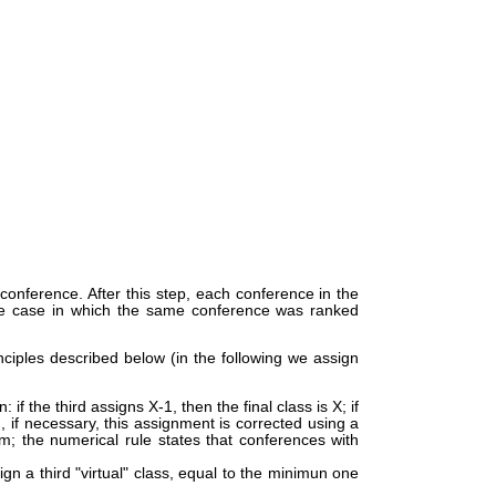
 conference. After this step, each conference in the
 the case in which the same conference was ranked
nciples described below (in the following we assign
if the third assigns X-1, then the final class is X; if
, if necessary, this assignment is corrected using a
m; the numerical rule states that conferences with
gn a third "virtual" class, equal to the minimun one