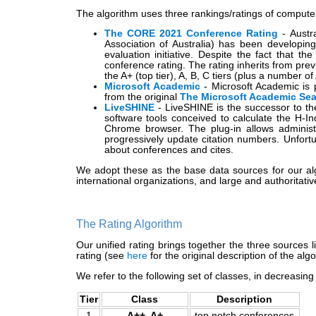
The algorithm uses three rankings/ratings of compute
The CORE 2021 Conference Rating
- Austr
Association of Australia) has been developin
evaluation initiative. Despite the fact that 
conference rating. The rating inherits from pre
the A+ (top tier), A, B, C tiers (plus a number o
Microsoft Academic
- Microsoft Academic is p
from the original
The Microsoft Academic Se
LiveSHINE
- LiveSHINE is the successor to t
software tools conceived to calculate the H-
Chrome browser. The plug-in allows administ
progressively update citation numbers. Unfort
about conferences and cites.
We adopt these as the base data sources for our al
international organizations, and large and authoritati
The Rating Algorithm
Our unified rating brings together the three sources 
rating (see
here
for the original description of the al
We refer to the following set of classes, in decreasing
Tier
Class
Description
1
A++, A+
top notch conferences