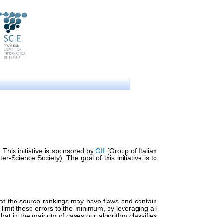
 This initiative is sponsored by
GII
(Group of Italian
-Science Society). The goal of this initiative is to
 that the source rankings may have flaws and contain
o limit these errors to the minimum, by leveraging all
at in the majority of cases our algorithm classifies