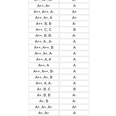
A++, A+
A
A++, A++, A-
A+
A++, A+, A
A+
A++, B, B
A-
A++, C, C
B
A++, B, B-
A-
A++, A-, A-
A
A++, A++, B
A
A++, A+, A-
A
A++, A, A
A
A++, A
A
A++, A++, B-
A
A++, A+, B
A
A++, A, A-
A
A+, B, C
B
A+, B, B
A-
A+, B
A-
A+, A+, A+
A+
A+, A+
A