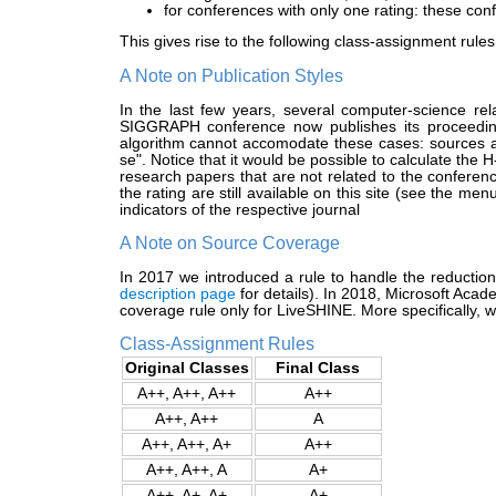
for conferences with only one rating: these conf
This gives rise to the following class-assignment rules
A Note on Publication Styles
In the last few years, several computer-science rel
SIGGRAPH conference now publishes its proceeding
algorithm cannot accomodate these cases: sources as
se". Notice that it would be possible to calculate the H
research papers that are not related to the conferen
the rating are still available on this site (see the m
indicators of the respective journal
A Note on Source Coverage
In 2017 we introduced a rule to handle the reducti
description page
for details). In 2018, Microsoft Aca
coverage rule only for LiveSHINE. More specifically,
Class-Assignment Rules
Original Classes
Final Class
A++, A++, A++
A++
A++, A++
A
A++, A++, A+
A++
A++, A++, A
A+
A++, A+, A+
A+