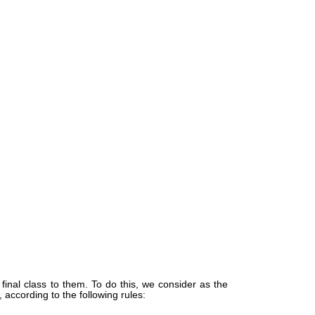
inal class to them. To do this, we consider as the
 according to the following rules: