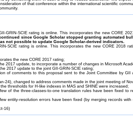
nsideration of that conference within the international scientific commu
community.
II-GRIN-SCIE rating is online. This incorporates the new CORE 2021 
continued since Google Scholar stopped granting automated bul
t was not possible to update Google Scholar-derived indicators.
IN-SCIE rating is online. This incorporates the new CORE 2018 rati
rporates the new CORE 2017 rating;
the 2017 update, to incorporate a number of changes in Microsoft Acad
f the 2017 update to the joint GII-GRIN-SCIE rating;
tion of comments to this proposal sent to the Joint Committee by G
Jan-24), changed to address comments made in the joint meeting of Nov
r, the thresholds for H-like indexes in MAS and SHINE were increased;
w of the three-classes-to-one translation rules have been fixed to re
w entity-resolution errors have been fixed (by merging records with
ct-16)