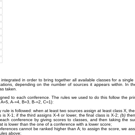
ntegrated in order to bring together all available classes for a single
fications, depending on the number of sources it appears within. In
as taken.
signed to each conference. The rules we used to do this follow the pri
, A=5, A-=4, B=3, B-=2, C=1):
 rule is followed: when at least two sources assign at least class X, then: 
 is X-1; if the third assigns X-4 or lower, the final class is X-2;
(b)
then
 each conference by giving scores to classes, and then taking the su
t is lower than the one of a conference with a lower score;
nferences cannot be ranked higher than A; to assign the score, we assi
rules above;