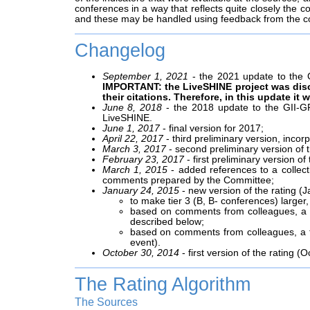
conferences in a way that reflects quite closely the co
and these may be handled using feedback from the 
Changelog
September 1, 2021
- the 2021 update to the G
IMPORTANT: the LiveSHINE project was dis
their citations. Therefore, in this update i
June 8, 2018
- the 2018 update to the GII-GR
LiveSHINE.
June 1, 2017
- final version for 2017;
April 22, 2017
- third preliminary version, inco
March 3, 2017
- second preliminary version of 
February 23, 2017
- first preliminary version o
March 1, 2015
- added references to a collec
comments prepared by the Committee;
January 24, 2015
- new version of the rating (
to make tier 3 (B, B- conferences) large
based on comments from colleagues, a fe
described below;
based on comments from colleagues, a fe
event).
October 30, 2014
- first version of the rating (O
The Rating Algorithm
The Sources