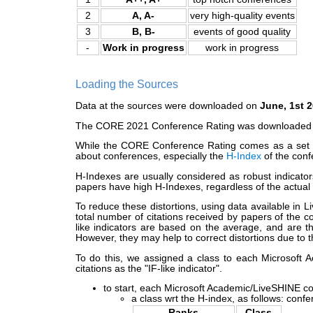
2
A, A-
very high-quality events
3
B, B-
events of good quality
-
Work in progress
work in progress
Loading the Sources
Data at the sources were downloaded on
June, 1st 
The CORE 2021 Conference Rating was downloaded as it
While the CORE Conference Rating comes as a set of 
about conferences, especially the
H-Index
of the conf
H-Indexes are usually considered as robust indicator
papers have high H-Indexes, regardless of the actual 
To reduce these distortions, using data available in 
total number of citations received by papers of the c
like indicators are based on the average, and are th
However, they may help to correct distortions due to 
To do this, we assigned a class to each Microsoft A
citations as the "IF-like indicator".
to start, each Microsoft Academic/LiveSHINE con
a class wrt the H-index, as follows: conf
Ranks
Class