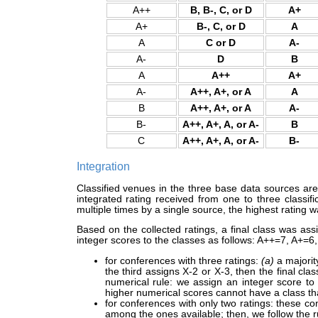
A++
B, B-, C, or D
A+
A+
B-, C, or D
A
A
C or D
A-
A-
D
B
A
A++
A+
A-
A++, A+, or A
A
B
A++, A+, or A
A-
B-
A++, A+, A, or A-
B
C
A++, A+, A, or A-
B-
Integration
Classified venues in the three base data sources are i
integrated rating received from one to three classi
multiple times by a single source, the highest rating w
Based on the collected ratings, a final class was as
integer scores to the classes as follows: A++=7, A+=6
for conferences with three ratings:
(a)
a majority
the third assigns X-2 or X-3, then the final class
numerical rule: we assign an integer score to
higher numerical scores cannot have a class tha
for conferences with only two ratings: these co
among the ones available; then, we follow the 