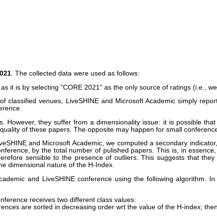
2021
. The collected data were used as follows:
 is by selecting "CORE 2021" as the only source of ratings (i.e., we d
classified venues, LiveSHINE and Microsoft Academic simply report a
erence.
s. However, they suffer from a dimensionality issue: it is possible th
quality of these papers. The opposite may happen for small conference
LiveSHINE and Microsoft Academic, we computed a secondary indicator, c
onference, by the total number of pulished papers. This is, in essence,
erefore sensible to the presence of outliers. This suggests that they
the dimensional nature of the H-Index.
cademic and LiveSHINE conference using the following algorithm. In 
ference receives two different class values:
erences are sorted in decreasing order wrt the value of the H-index; th