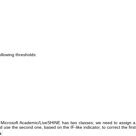
following thresholds:
n Microsoft Academic/LiveSHINE has two classes; we need to assign a f
use the second one, based on the IF-like indicator, to correct the first,
s