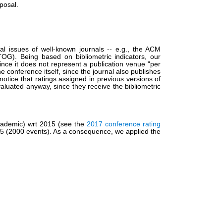
posal.
al issues of well-known journals -- e.g., the ACM
G). Being based on bibliometric indicators, our
ce it does not represent a publication venue "per
the conference itself, since the journal also publishes
otice that ratings assigned in previous versions of
valuated anyway, since they receive the bibliometric
Academic) wrt 2015 (see the
2017 conference rating
015 (2000 events). As a consequence, we applied the