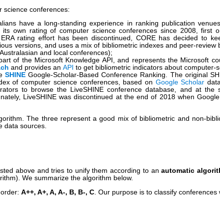
r science conferences:
alians have a long-standing experience in ranking publication ven
g its own rating of computer science conferences since 2008, first
the ERA rating effort has been discontinued, CORE has decided to keep
vious versions, and uses a mix of bibliometric indexes and peer-review 
f Australasian and local conferences);
art of the Microsoft Knowledge API, and represents the Microsoft coun
ach
and provides an
API
to get bibliometric indicators about computer
he
SHINE
Google-Scholar-Based Conference Ranking. The original SHIN
Index of computer science conferences, based on
Google Scholar
data
rators to browse the LiveSHINE conference database, and at the s
unately, LiveSHINE was discontinued at the end of 2018 when Google 
gorithm. The three represent a good mix of bibliometric and non-bib
ve data sources.
listed above and tries to unify them according to an
automatic algori
gorithm). We summarize the algorithm below.
 order:
A++, A+, A, A-, B, B-, C
. Our purpose is to classify conferences w