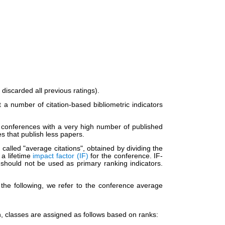
iscarded all previous ratings).
 number of citation-based bibliometric indicators
at conferences with a very high number of published
s that publish less papers.
alled "average citations", obtained by dividing the
 a lifetime
impact factor (IF)
for the conference. IF-
 should not be used as primary ranking indicators.
the following, we refer to the conference average
en, classes are assigned as follows based on ranks: