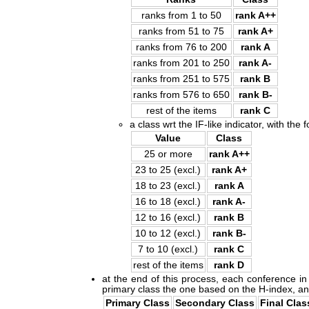
ranks from 1 to 50
rank A++
ranks from 51 to 75
rank A+
ranks from 76 to 200
rank A
ranks from 201 to 250
rank A-
ranks from 251 to 575
rank B
ranks from 576 to 650
rank B-
rest of the items
rank C
a class wrt the IF-like indicator, with the 
Value
Class
25 or more
rank A++
23 to 25 (excl.)
rank A+
18 to 23 (excl.)
rank A
16 to 18 (excl.)
rank A-
12 to 16 (excl.)
rank B
10 to 12 (excl.)
rank B-
7 to 10 (excl.)
rank C
rest of the items
rank D
at the end of this process, each conference i
primary class the one based on the H-index, and 
Primary Class
Secondary Class
Final Clas