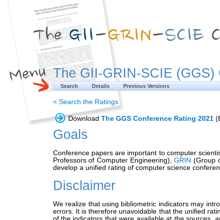
The GII-GRIN-SCIE (GGS) 
Search
Details
Previous Versions
< Search the Ratings
Download
The GGS Conference Rating 2021
(E
Goals
Conference papers are important to computer scientist
Professors of Computer Engineering),
GRIN
(Group o
develop a unified rating of computer science conferen
Disclaimer
We realize that using bibliometric indicators may int
errors. It is therefore unavoidable that the unified ra
of the indicators that were available at the sources, 