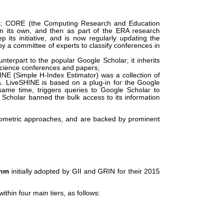
ues; CORE (the Computing Research and Education
 on its own, and then as part of the ERA research
 its initiative, and is now regularly updating the
by a committee of experts to classify conferences in
terpart to the popular Google Scholar; it inherits
-science conferences and papers;
E (Simple H-Index Estimator) was a collection of
. LiveSHINE is based on a plug-in for the Google
ame time, triggers queries to Google Scholar to
Scholar banned the bulk access to its information
liometric approaches, and are backed by prominent
thm
initially adopted by GII and GRIN for their 2015
ithin four main tiers, as follows: