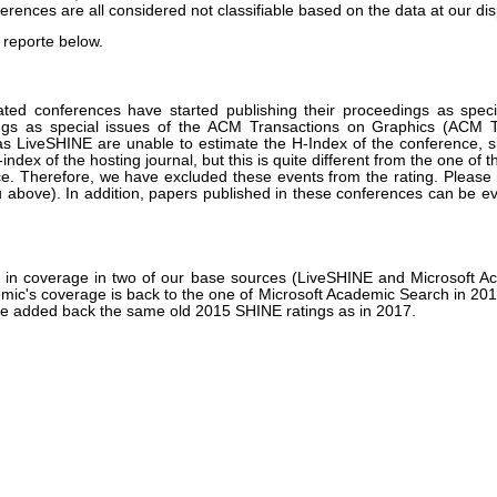
erences are all considered not classifiable based on the data at our dis
 reporte below.
ated conferences have started publishing their proceedings as speci
s as special issues of the ACM Transactions on Graphics (ACM TO
 LiveSHINE are unable to estimate the H-Index of the conference, sin
-index of the hosting journal, but this is quite different from the one of 
ce. Therefore, we have excluded these events from the rating. Please n
enu above). In addition, papers published in these conferences can be e
on in coverage in two of our base sources (LiveSHINE and Microsoft 
demic's coverage is back to the one of Microsoft Academic Search in 2
 we added back the same old 2015 SHINE ratings as in 2017.